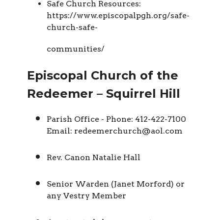
Safe Church Resources:
https://www.episcopalpgh.org/safe-
church-safe-
communities/
Episcopal Church of the
Redeemer – Squirrel Hill
Parish Office - Phone: 412-422-7100
Email: redeemerchurch@aol.com
Rev. Canon Natalie Hall
Senior Warden (Janet Morford) or
any Vestry Member