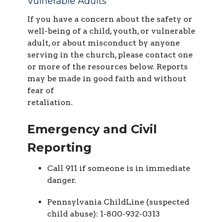
Vulnerable Adults
If you have a concern about the safety or
well-being of a child, youth, or vulnerable
adult, or about misconduct by anyone
serving in the church, please contact one
or more of the resources below. Reports
may be made in good faith and without
fear of
retaliation.
Emergency and Civil
Reporting
Call 911 if someone is in immediate
danger.
Pennsylvania ChildLine (suspected
child abuse): 1-800-932-0313