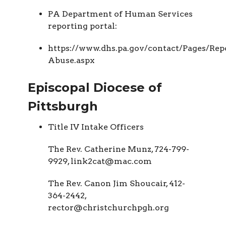
PA Department of Human Services
reporting portal:
https://www.dhs.pa.gov/contact/Pages/Rep
Abuse.aspx
Episcopal Diocese of
Pittsburgh
Title IV Intake Officers
The Rev. Catherine Munz, 724-799-
9929, link2cat@mac.com
The Rev. Canon Jim Shoucair, 412-
364-2442,
rector@christchurchpgh.org