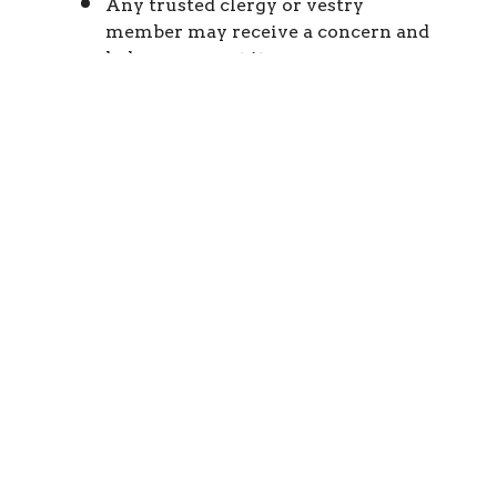
Any trusted clergy or vestry
member may receive a concern and
help you report it.
What to Do If You Have a
Concern
Ensure immediate safety and call 911
if needed
Report suspected abuse to civil
authorities
Notify parish or diocesan contacts
listed above
Cooperate fully with any