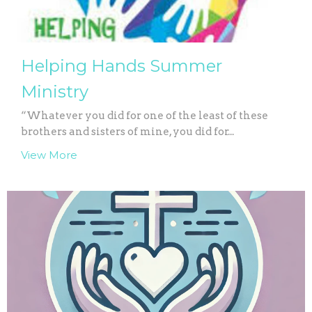
Helping Hands Summer
Ministry
“Whatever you did for one of the least of these
brothers and sisters of mine, you did for...
View More