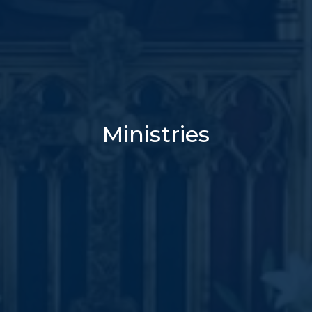
Ministries