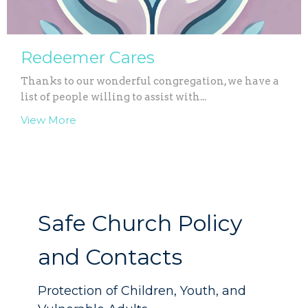
Redeemer Cares
Thanks to our wonderful congregation, we have a
list of people willing to assist with...
View More
Safe Church Policy
and Contacts
Protection of Children, Youth, and