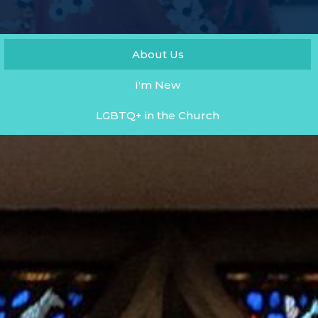
About Us
I'm New
LGBTQ+ in the Church