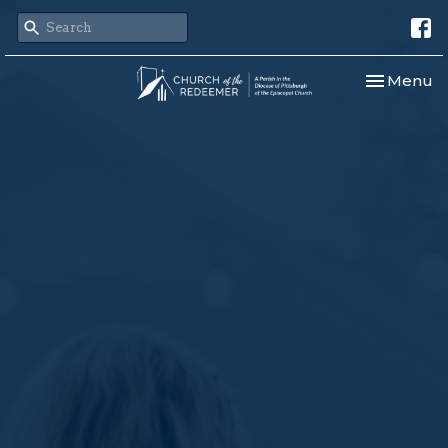
Toggle nav
Menu