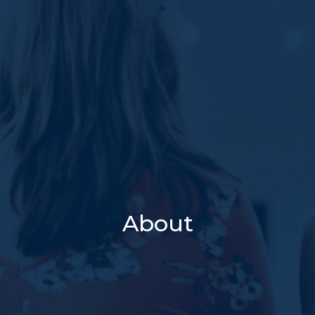
About