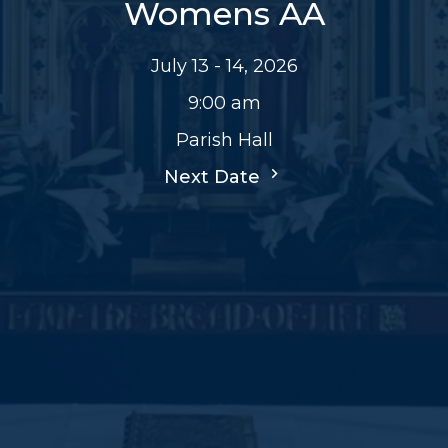
Womens AA
July 13 - 14, 2026
9:00 am
Parish Hall
Next Date