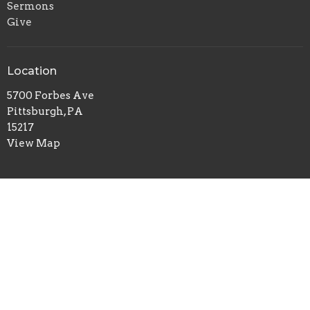
Sermons
Give
Location
5700 Forbes Ave
Pittsburgh, PA
15217
View Map
Office Hours
Tuesday to Thursday 9AM - 1PM
Contact
Phone:
412-422-7100
Email
:
redeemerchurch@aol.com