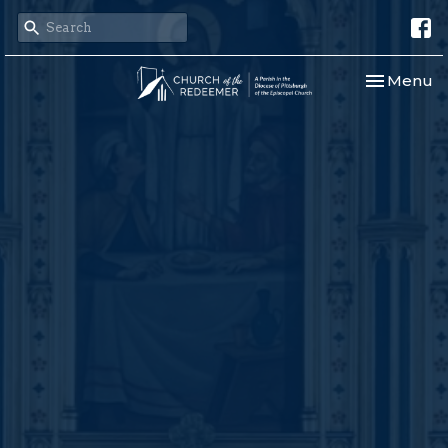
Toggle nav
Menu