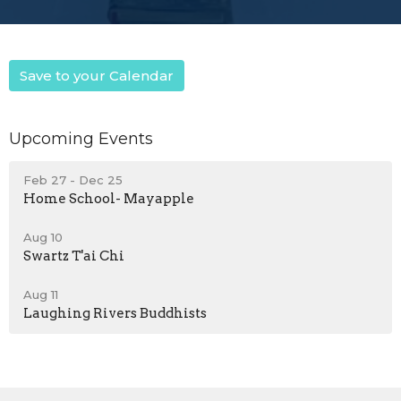
Save to your Calendar
Upcoming Events
Feb 27 - Dec 25
Home School- Mayapple
Aug 10
Swartz T'ai Chi
Aug 11
Laughing Rivers Buddhists