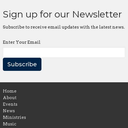
Sign up for our Newsletter
Subscribe to receive email updates with the latest news.
Enter Your Email
Subscribe
Home
About
Events
News
Ministries
Music