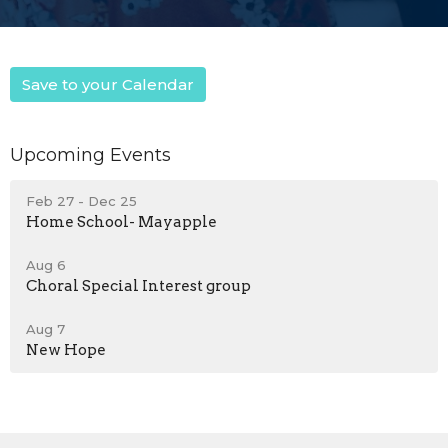
Save to your Calendar
Upcoming Events
Feb 27 - Dec 25
Home School- Mayapple
Aug 6
Choral Special Interest group
Aug 7
New Hope