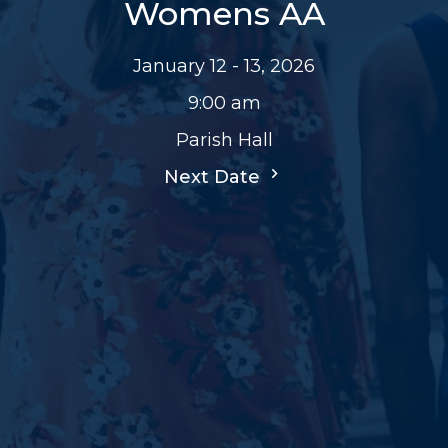
Womens AA
January 12 - 13, 2026
9:00 am
Parish Hall
Next Date