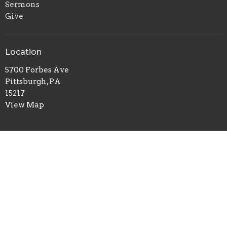
Sermons
Give
Location
5700 Forbes Ave
Pittsburgh, PA
15217
View Map
Office Hours
Tuesday to Thursday 9AM - 1PM
Contact
Phone:
412-422-7100
Email
:
redeemerchurch@aol.com