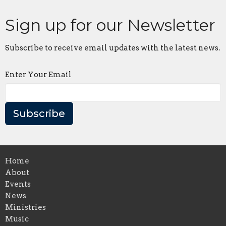
Sign up for our Newsletter
Subscribe to receive email updates with the latest news.
Enter Your Email
Subscribe
Home
About
Events
News
Ministries
Music