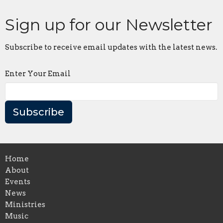
Sign up for our Newsletter
Subscribe to receive email updates with the latest news.
Enter Your Email
Subscribe
Home
About
Events
News
Ministries
Music