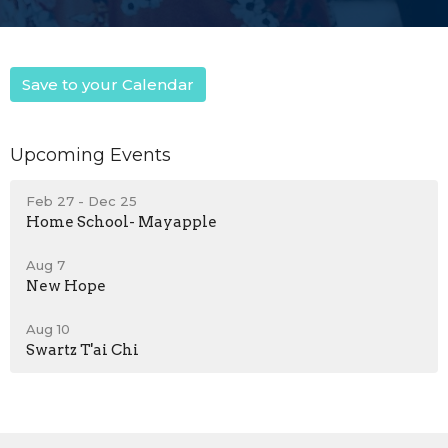
Save to your Calendar
Upcoming Events
Feb 27 - Dec 25
Home School- Mayapple
Aug 7
New Hope
Aug 10
Swartz T'ai Chi