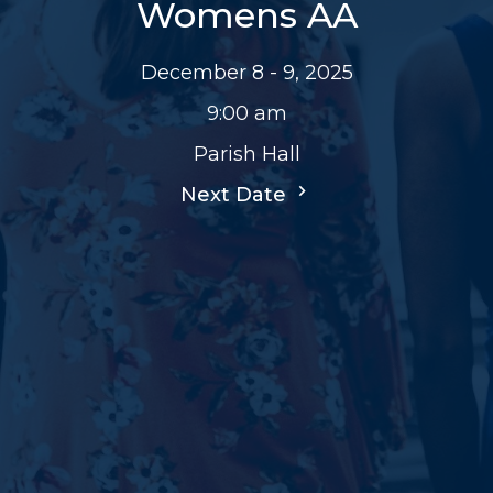
Womens AA
December 8 - 9, 2025
9:00 am
Parish Hall
Next Date