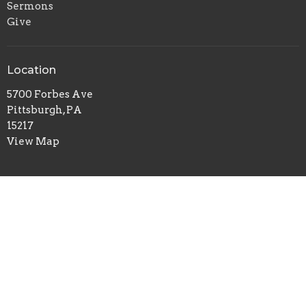
Sermons
Give
Location
5700 Forbes Ave
Pittsburgh, PA
15217
View Map
Office Hours
Tuesday to Thursday 9AM - 1PM
Contact
Phone:
412-422-7100
Email
:
redeemerchurch@aol.com