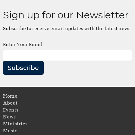
Sign up for our Newsletter
Subscribe to receive email updates with the latest news.
Enter Your Email
Subscribe
Home
About
Events
News
Ministries
Music