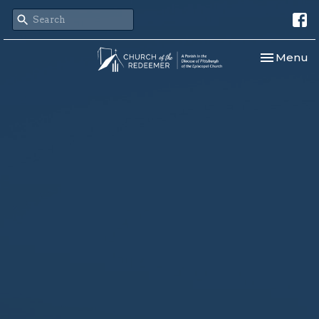
Toggle nav
Menu