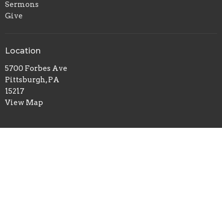
Sermons
Give
Location
5700 Forbes Ave
Pittsburgh, PA
15217
View Map
Office Hours
Tuesday to Thursday 9AM - 1PM
Contact
Phone:
412-422-7100
Email
:
redeemerchurch@aol.com