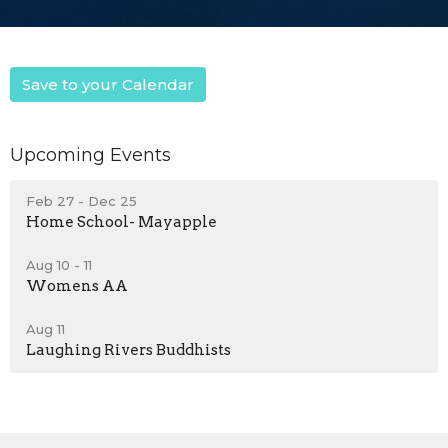
Save to your Calendar
Upcoming Events
Feb 27 - Dec 25
Home School- Mayapple
Aug 10 - 11
Womens AA
Aug 11
Laughing Rivers Buddhists