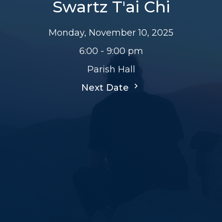
Swartz T'ai Chi
Monday, November 10, 2025
6:00 - 9:00 pm
Parish Hall
Next Date