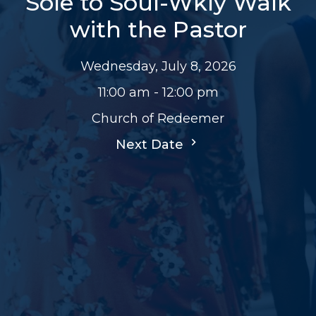
Sole to Soul-Wkly Walk
with the Pastor
Wednesday, July 8, 2026
11:00 am - 12:00 pm
Church of Redeemer
Next Date