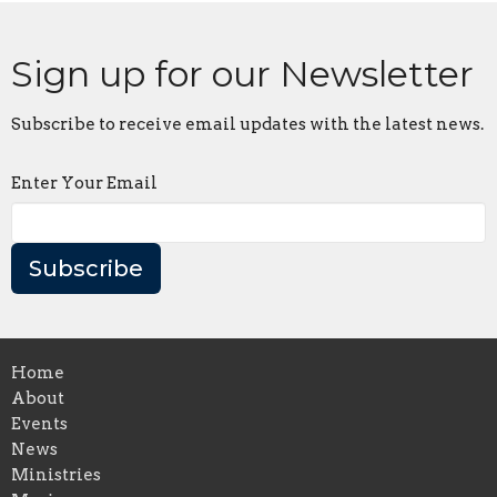
Sign up for our Newsletter
Subscribe to receive email updates with the latest news.
Enter Your Email
Subscribe
Home
About
Events
News
Ministries