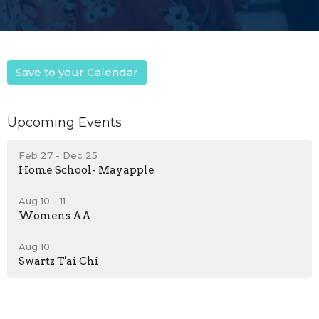
Save to your Calendar
Upcoming Events
Feb 27 - Dec 25
Home School- Mayapple
Aug 10 - 11
Womens AA
Aug 10
Swartz T'ai Chi