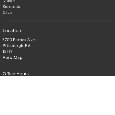
Music
Sermons
Give
Location
5700 Forbes Ave
Pittsburgh, PA
15217
View Map
Office Hours
Tuesday to Thursday 9AM - 1PM
Contact
Phone:
412-422-7100
Email
:
redeemerchurch@aol.com