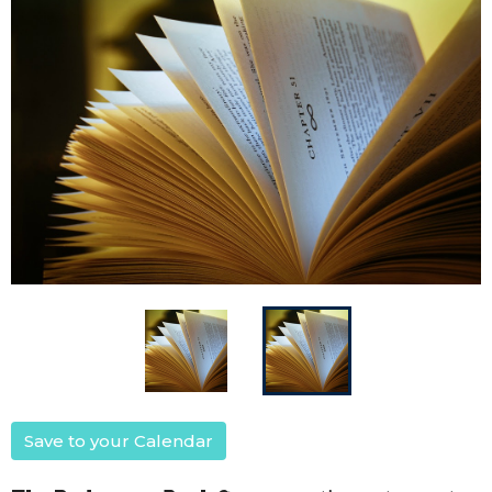
Save to your Calendar