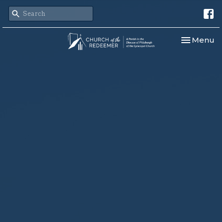
Toggle nav
Menu