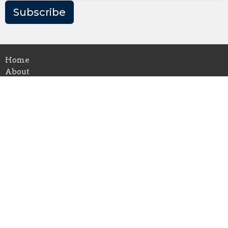
Subscribe
Home
About
Events
News
Ministries
Music
Sermons
Give
Location
5700 Forbes Ave
Pittsburgh, PA
15217