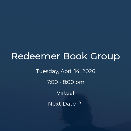
Redeemer Book Group
Tuesday, April 14, 2026
7:00 - 8:00 pm
Virtual
Next Date