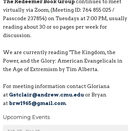
The
Redeemer
Book Group
continues to meet
virtually via Zoom
,
(Meeting ID: 764 855 025 /
Passcode 237854) on Tuesdays at 7:00 PM, usually
reading about 30 or so pages per week for
discussion.
We are currently reading "The Kingdom, the
Power, and the Glory: American Evangelicals in
the Age of Extremism by Tim Alberta.
For meeting information contact Gloriana
at
Gstclair@andrew.cmu.edu
or Bryan
at
brw1965@gmail.com
.
Upcoming Events
Feb 27 - Dec 25