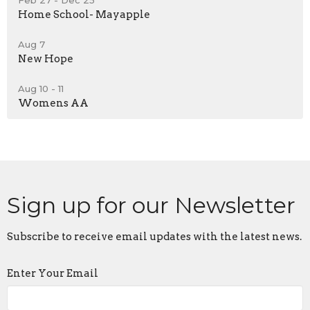
Home School- Mayapple
Aug 7
New Hope
Aug 10 - 11
Womens AA
Sign up for our Newsletter
Subscribe to receive email updates with the latest news.
Enter Your Email