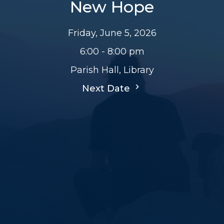
New Hope
Friday, June 5, 2026
6:00 - 8:00 pm
Parish Hall, Library
Next Date