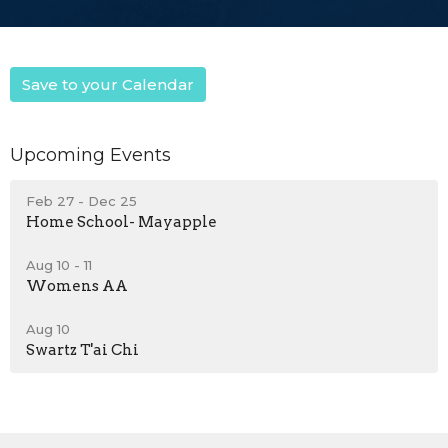
Save to your Calendar
Upcoming Events
Feb 27 - Dec 25
Home School- Mayapple
Aug 10 - 11
Womens AA
Aug 10
Swartz T'ai Chi