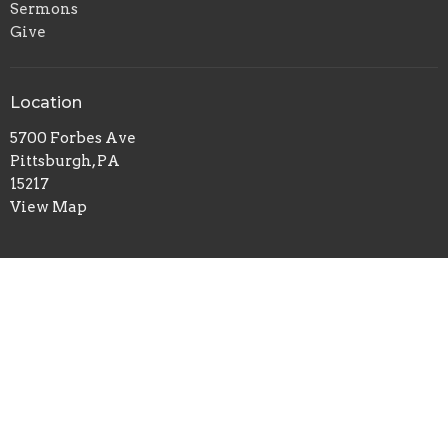
Sermons
Give
Location
5700 Forbes Ave
Pittsburgh, PA
15217
View Map
Office Hours
Tuesday to Thursday 9AM - 1PM
Contact
Phone:
412-422-7100
Email
:
redeemerchurch@aol.com