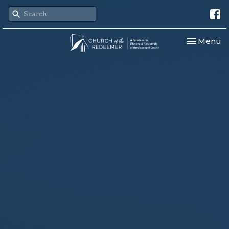
Toggle nav
Menu