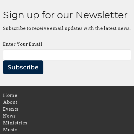
Sign up for our Newsletter
Subscribe to receive email updates with the latest news.
Enter Your Email
Subscribe
Home
About
Events
News
Ministries
Music