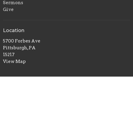
Sermons
Give
Location
5700 Forbes Ave
Pittsburgh, PA
15217
View Map
Office Hours
Tuesday to Thursday 9AM - 1PM
Contact
Phone:
412-422-7100
Email
:
redeemerchurch@aol.com