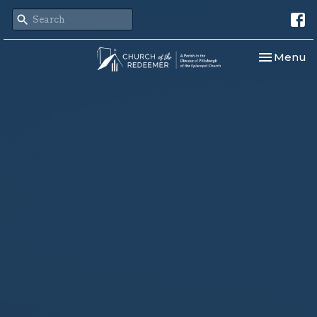
Toggle nav
Menu