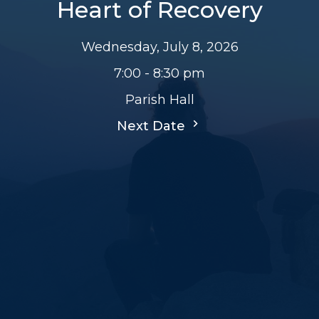
Heart of Recovery
Wednesday, July 8, 2026
7:00 - 8:30 pm
Parish Hall
Next Date