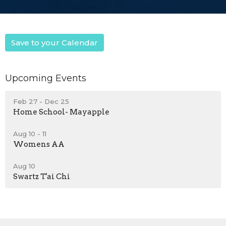
Save to your Calendar
Upcoming Events
Feb 27 - Dec 25
Home School- Mayapple
Aug 10 - 11
Womens AA
Aug 10
Swartz T'ai Chi