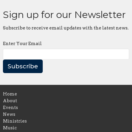
Sign up for our Newsletter
Subscribe to receive email updates with the latest news.
Enter Your Email
Subscribe
Home
About
Events
News
Ministries
Music