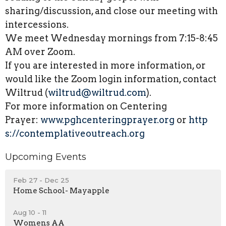
sharing/discussion, and close our meeting with
intercessions.
We meet Wednesday mornings from 7:15-8:45
AM over Zoom.
If you are interested in more information, or
would like the Zoom login information, contact
Wiltrud (
wiltrud@wiltrud.com
).
For more information on Centering
Prayer:
www.
pghcenteringprayer.org
or
http
s://contemplativeoutreach.org
Upcoming Events
Feb 27 - Dec 25
Home School- Mayapple
Aug 10 - 11
Womens AA