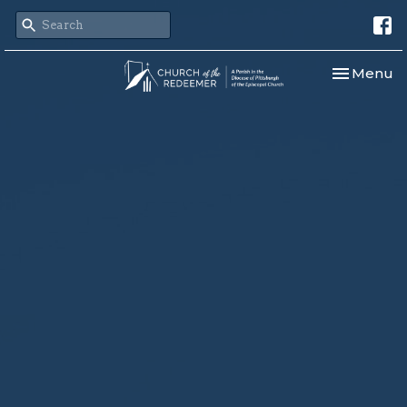
Toggle nav
Menu