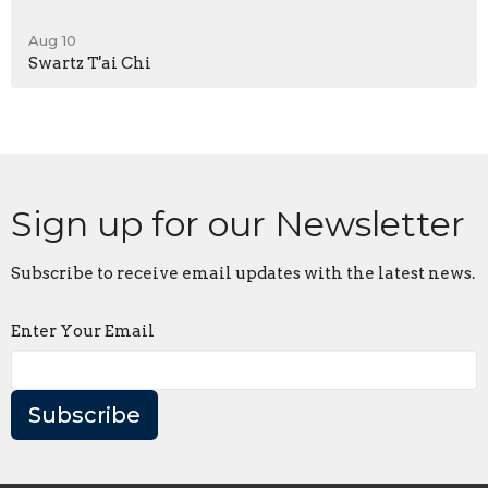
Aug 10
Swartz T'ai Chi
Sign up for our Newsletter
Subscribe to receive email updates with the latest news.
Enter Your Email
Subscribe