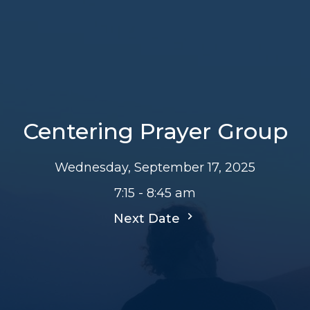
Centering Prayer Group
Wednesday, September 17, 2025
7:15 - 8:45 am
Next Date