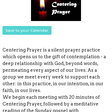
Save to your Calendar
Centering Prayer is a silent prayer practice
which opens us to the gift of contemplation - a
deep relationship with God, beyond words,
permeating every aspect of our lives. As a
group we meet every week to support each
other: in this practice, in our intention, in our
faith, in our lives.
We begin each meeting with 20 minutes of
Centering Prayer, followed by a meditative
reading of the Sunday gospel with